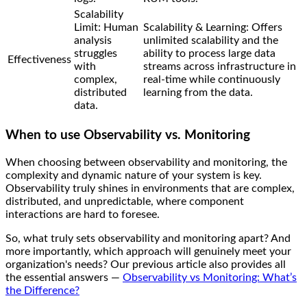
Scalability
Limit: Human
Scalability & Learning: Offers
analysis
unlimited scalability and the
struggles
ability to process large data
Effectiveness
with
streams across infrastructure in
complex,
real-time while continuously
distributed
learning from the data.
data.
When to use Observability vs. Monitoring
When choosing between observability and monitoring, the
complexity and dynamic nature of your system is key.
Observability truly shines in environments that are complex,
distributed, and unpredictable, where component
interactions are hard to foresee.
So, what truly sets observability and monitoring apart? And
more importantly, which approach will genuinely meet your
organization's needs? Our previous article also provides all
the essential answers —
Observability vs Monitoring: What’s
the Difference?