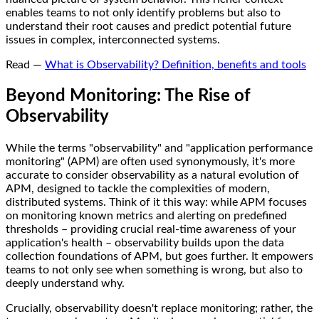
enables teams to not only identify problems but also to
understand their root causes and predict potential future
issues in complex, interconnected systems.
Read —
What is Observability? Definition, benefits and tools
Beyond Monitoring: The Rise of
Observability
While the terms "observability" and "application performance
monitoring" (APM) are often used synonymously, it's more
accurate to consider observability as a natural evolution of
APM, designed to tackle the complexities of modern,
distributed systems. Think of it this way: while APM focuses
on monitoring known metrics and alerting on predefined
thresholds – providing crucial real-time awareness of your
application's health – observability builds upon the data
collection foundations of APM, but goes further. It empowers
teams to not only see when something is wrong, but also to
deeply understand why.
Crucially, observability doesn't replace monitoring; rather, the