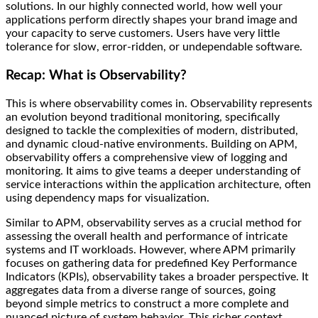
solutions. In our highly connected world, how well your
applications perform directly shapes your brand image and
your capacity to serve customers. Users have very little
tolerance for slow, error-ridden, or undependable software.
Recap: What is Observability?
This is where observability comes in. Observability represents
an evolution beyond traditional monitoring, specifically
designed to tackle the complexities of modern, distributed,
and dynamic cloud-native environments. Building on APM,
observability offers a comprehensive view of logging and
monitoring. It aims to give teams a deeper understanding of
service interactions within the application architecture, often
using dependency maps for visualization.
Similar to APM, observability serves as a crucial method for
assessing the overall health and performance of intricate
systems and IT workloads. However, where APM primarily
focuses on gathering data for predefined Key Performance
Indicators (KPIs), observability takes a broader perspective. It
aggregates data from a diverse range of sources, going
beyond simple metrics to construct a more complete and
nuanced picture of system behavior. This richer context