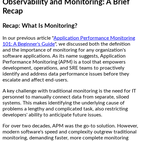
Observability and Monitoring: A Brief
Recap
Recap: What Is Monitoring?
In our previous article "
Application Performance Monitoring
101: A Beginner's Guide
", we discussed both the definition
and the importance of monitoring for any organization's
software applications. As its name suggests, Application
Performance Monitoring (APM) is a tool that empowers
development, operations, and SRE teams to proactively
identify and address data performance issues before they
escalate and affect end-users.
A key challenge with traditional monitoring is the need for IT
personnel to manually connect data from separate, siloed
systems. This makes identifying the underlying cause of
problems a lengthy and complicated task, also restricting
developers' ability to anticipate future issues.
For over two decades, APM was the go-to solution. However,
modern software's speed and complexity outgrew traditional
monitoring, demanding faster, more complete monitoring