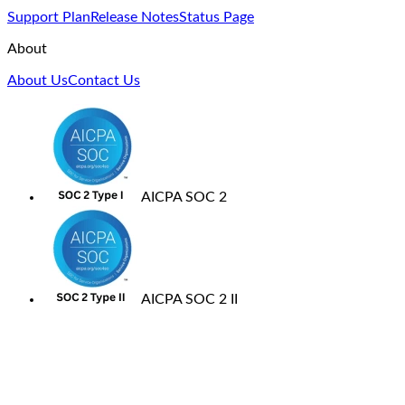
Support Plan
Release Notes
Status Page
About
About Us
Contact Us
AICPA SOC 2
AICPA SOC 2 II