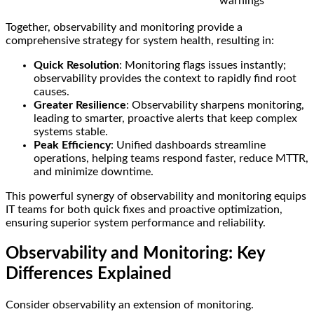
warnings
Together, observability and monitoring provide a
comprehensive strategy for system health, resulting in:
Quick Resolution
: Monitoring flags issues instantly;
observability provides the context to rapidly find root
causes.
Greater Resilience
: Observability sharpens monitoring,
leading to smarter, proactive alerts that keep complex
systems stable.
Peak Efficiency
: Unified dashboards streamline
operations, helping teams respond faster, reduce MTTR,
and minimize downtime.
This powerful synergy of observability and monitoring equips
IT teams for both quick fixes and proactive optimization,
ensuring superior system performance and reliability.
Observability and Monitoring: Key
Differences Explained
Consider observability an extension of monitoring.