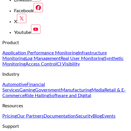
Facebook
X
Youtube
Product
Application Performance Monitoring
Infrastructure
Monitoring
Log Management
Real User Monitoring
Synthetic
Monitoring
Access Control
CI Visibility
Industry
Automotive
Financial
Services
Gaming
Government
Manufacturing
Media
Retail & E-
Commerce
Ride Hailing
Software and Digital
Resources
Pricing
Our Partners
Documentation
Security
Blog
Events
Support