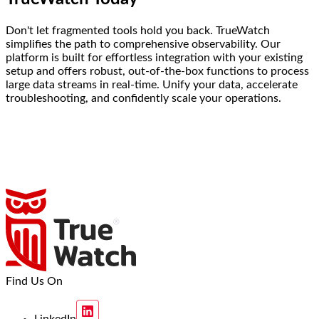
Don't let fragmented tools hold you back. TrueWatch
simplifies the path to comprehensive observability. Our
platform is built for effortless integration with your existing
setup and offers robust, out-of-the-box functions to process
large data streams in real-time. Unify your data, accelerate
troubleshooting, and confidently scale your operations.
Find Us On
LinkedIn