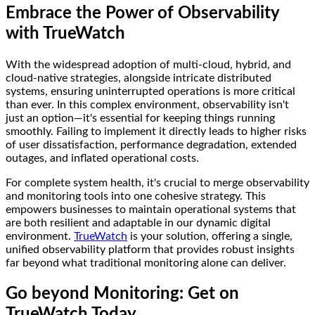
Embrace the Power of Observability
with TrueWatch
With the widespread adoption of multi-cloud, hybrid, and
cloud-native strategies, alongside intricate distributed
systems, ensuring uninterrupted operations is more critical
than ever. In this complex environment, observability isn't
just an option—it's essential for keeping things running
smoothly. Failing to implement it directly leads to higher risks
of user dissatisfaction, performance degradation, extended
outages, and inflated operational costs.
For complete system health, it's crucial to merge observability
and monitoring tools into one cohesive strategy. This
empowers businesses to maintain operational systems that
are both resilient and adaptable in our dynamic digital
environment.
TrueWatch
is your solution, offering a single,
unified observability platform that provides robust insights
far beyond what traditional monitoring alone can deliver.
Go beyond Monitoring: Get on
TrueWatch Today