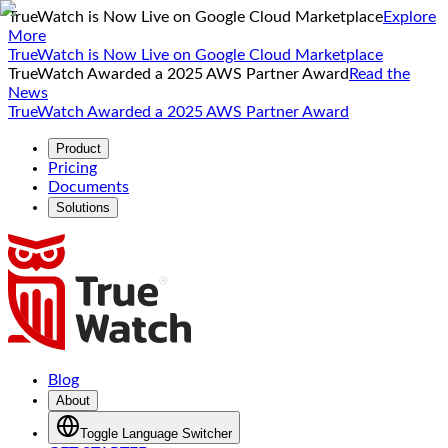
TrueWatch is Now Live on Google Cloud Marketplace
Explore
More
TrueWatch is Now Live on Google Cloud Marketplace
TrueWatch Awarded a 2025 AWS Partner Award
Read the
News
TrueWatch Awarded a 2025 AWS Partner Award
Product
Pricing
Documents
Solutions
Blog
About
Toggle Language Switcher