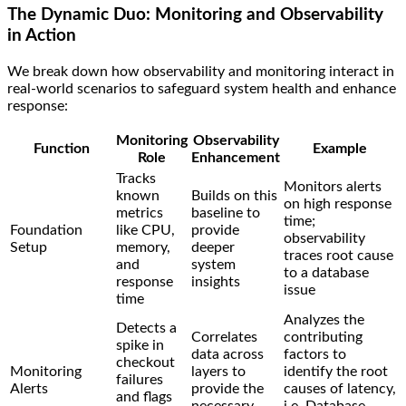
The Dynamic Duo: Monitoring and Observability
in Action
We break down how observability and monitoring interact in
real-world scenarios to safeguard system health and enhance
response:
Monitoring
Observability
Function
Example
Role
Enhancement
Tracks
Monitors alerts
known
Builds on this
on high response
metrics
baseline to
time;
Foundation
like CPU,
provide
observability
Setup
memory,
deeper
traces root cause
and
system
to a database
response
insights
issue
time
Analyzes the
Detects a
Correlates
contributing
spike in
data across
factors to
checkout
Monitoring
layers to
identify the root
failures
Alerts
provide the
causes of latency,
and flags
necessary
i.e. Database