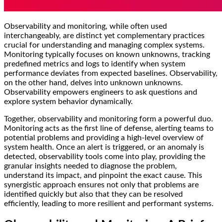
Observability and monitoring, while often used
interchangeably, are distinct yet complementary practices
crucial for understanding and managing complex systems.
Monitoring typically focuses on known unknowns, tracking
predefined metrics and logs to identify when system
performance deviates from expected baselines. Observability,
on the other hand, delves into unknown unknowns.
Observability empowers engineers to ask questions and
explore system behavior dynamically.
Together, observability and monitoring form a powerful duo.
Monitoring acts as the first line of defense, alerting teams to
potential problems and providing a high-level overview of
system health. Once an alert is triggered, or an anomaly is
detected, observability tools come into play, providing the
granular insights needed to diagnose the problem,
understand its impact, and pinpoint the exact cause. This
synergistic approach ensures not only that problems are
identified quickly but also that they can be resolved
efficiently, leading to more resilient and performant systems.