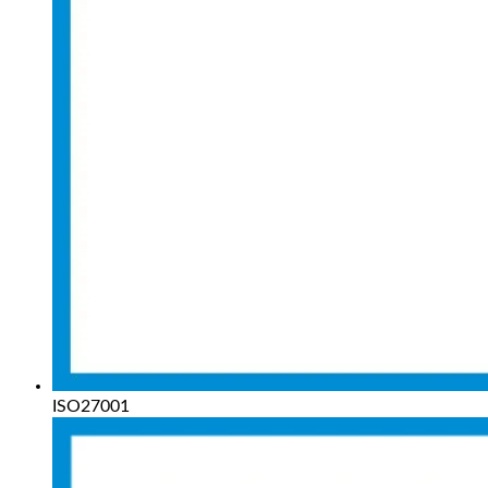
ISO27001