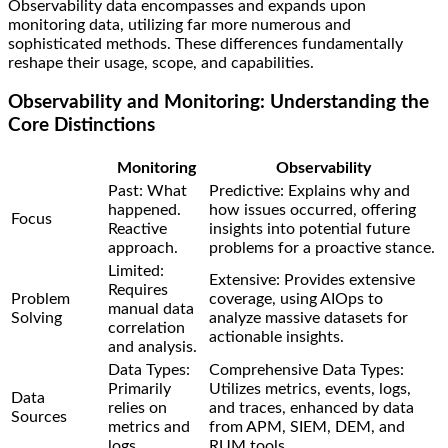
Observability data encompasses and expands upon
monitoring data, utilizing far more numerous and
sophisticated methods. These differences fundamentally
reshape their usage, scope, and capabilities.
Observability and Monitoring: Understanding the
Core Distinctions
Monitoring
Observability
Past: What
Predictive: Explains why and
happened.
how issues occurred, offering
Focus
Reactive
insights into potential future
approach.
problems for a proactive stance.
Limited:
Extensive: Provides extensive
Requires
Problem
coverage, using AIOps to
manual data
Solving
analyze massive datasets for
correlation
actionable insights.
and analysis.
Data Types:
Comprehensive Data Types:
Primarily
Utilizes metrics, events, logs,
Data
relies on
and traces, enhanced by data
Sources
metrics and
from APM, SIEM, DEM, and
logs.
RUM tools.