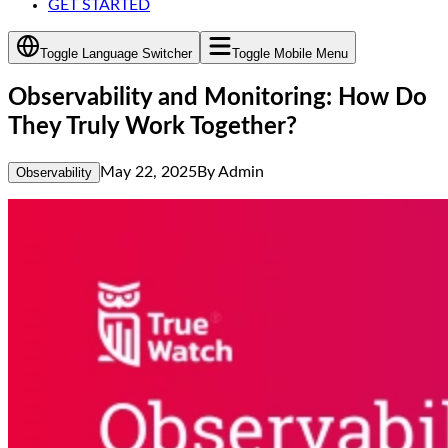
GET STARTED
Toggle Language Switcher
Toggle Mobile Menu
Observability and Monitoring: How Do
They Truly Work Together?
May 22, 2025
By
Admin
Observability