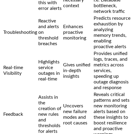
this with
context
bottleneck,
error alerts
network traffic
Predicts resource
Reactive
exhaustion by
and alerts
Enhances
analyzing
Troubleshooting
on
proactive
memory trends,
threshold
monitoring
enabling
breaches
proactive alerts
Provides unified
logs, traces, and
Highlights
Gives unified
metrics across
Real-time
service
in-depth
services,
Visibility
outages in
insights
speeding up
real-time
outage diagnosis
and response
Reveals critical
Assists in
patterns and sets
the
Uncovers
new monitoring
creation of
new failure
alerts based on
Feedback
new rules
modes and
these insights to
and
root causes
boost resilience
thresholds
and proactive
for alerts