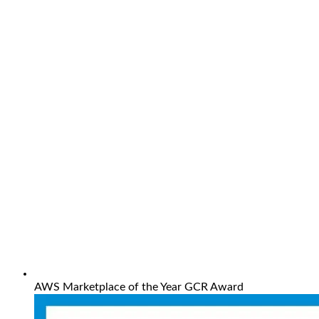
AWS Marketplace of the Year GCR Award