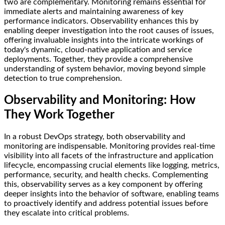
two are complementary. Monitoring remains essential for
immediate alerts and maintaining awareness of key
performance indicators. Observability enhances this by
enabling deeper investigation into the root causes of issues,
offering invaluable insights into the intricate workings of
today's dynamic, cloud-native application and service
deployments. Together, they provide a comprehensive
understanding of system behavior, moving beyond simple
detection to true comprehension.
Observability and Monitoring: How
They Work Together
In a robust DevOps strategy, both observability and
monitoring are indispensable. Monitoring provides real-time
visibility into all facets of the infrastructure and application
lifecycle, encompassing crucial elements like logging, metrics,
performance, security, and health checks. Complementing
this, observability serves as a key component by offering
deeper insights into the behavior of software, enabling teams
to proactively identify and address potential issues before
they escalate into critical problems.