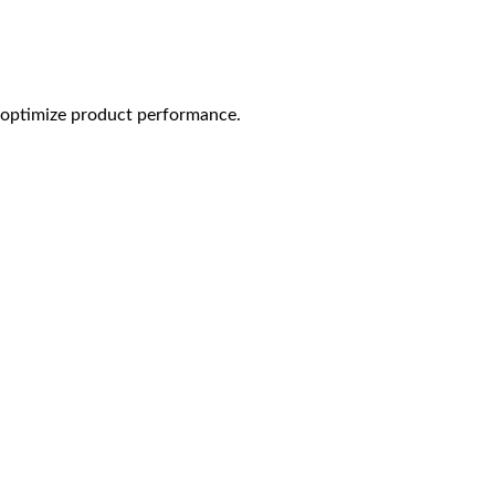
o optimize product performance.