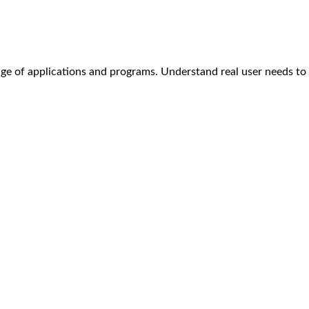
age of applications and programs. Understand real user needs t