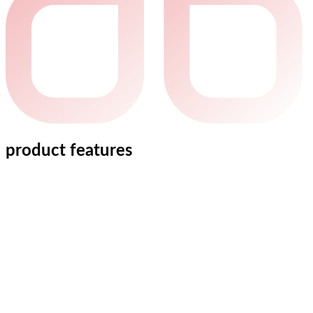
product features