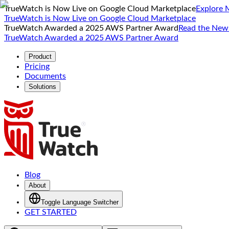
TrueWatch is Now Live on Google Cloud Marketplace
Explore 
TrueWatch is Now Live on Google Cloud Marketplace
TrueWatch Awarded a 2025 AWS Partner Award
Read the New
TrueWatch Awarded a 2025 AWS Partner Award
Product
Pricing
Documents
Solutions
Blog
About
Toggle Language Switcher
GET STARTED