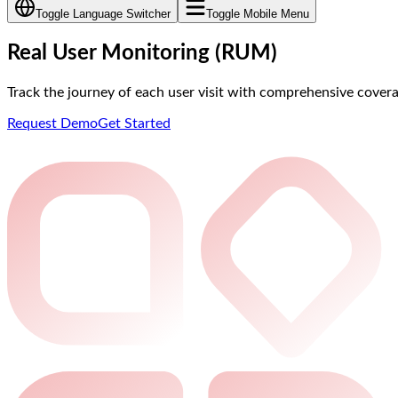
Toggle Language Switcher
Toggle Mobile Menu
Real User Monitoring (RUM)
Track the journey of each user visit with comprehensive cover
Request Demo
Get Started