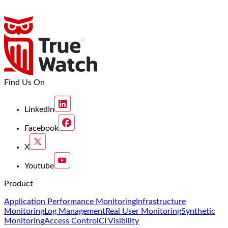
Find Us On
LinkedIn
Facebook
X
Youtube
Product
Application Performance Monitoring
Infrastructure
Monitoring
Log Management
Real User Monitoring
Synthetic
Monitoring
Access Control
CI Visibility