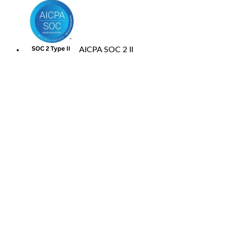
AICPA SOC 2 II