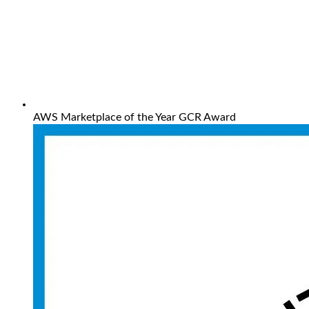
AWS Marketplace of the Year GCR Award