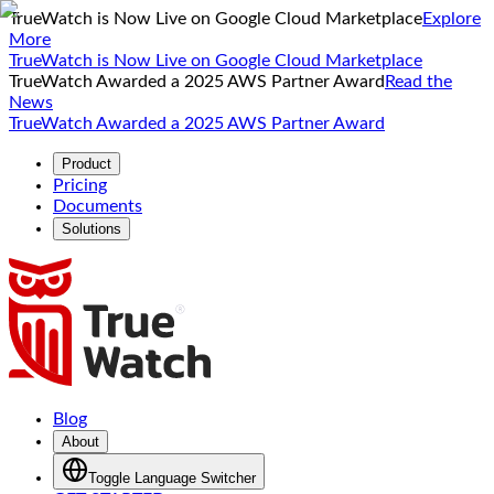
TrueWatch is Now Live on Google Cloud Marketplace
Explore
More
TrueWatch is Now Live on Google Cloud Marketplace
TrueWatch Awarded a 2025 AWS Partner Award
Read the
News
TrueWatch Awarded a 2025 AWS Partner Award
Product
Pricing
Documents
Solutions
Blog
About
Toggle Language Switcher