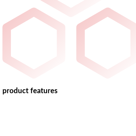
product features