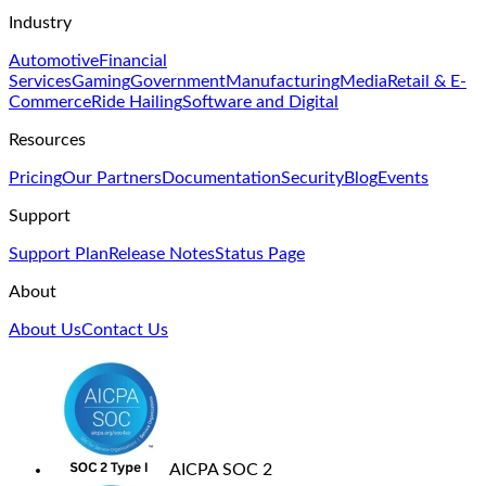
Industry
Automotive
Financial
Services
Gaming
Government
Manufacturing
Media
Retail & E-
Commerce
Ride Hailing
Software and Digital
Resources
Pricing
Our Partners
Documentation
Security
Blog
Events
Support
Support Plan
Release Notes
Status Page
About
About Us
Contact Us
AICPA SOC 2