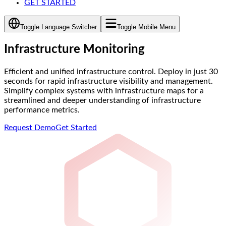
GET STARTED
Toggle Language Switcher
Toggle Mobile Menu
Infrastructure Monitoring
Efficient and unified infrastructure control. Deploy in just 30
seconds for rapid infrastructure visibility and management.
Simplify complex systems with infrastructure maps for a
streamlined and deeper understanding of infrastructure
performance metrics.
Request Demo
Get Started