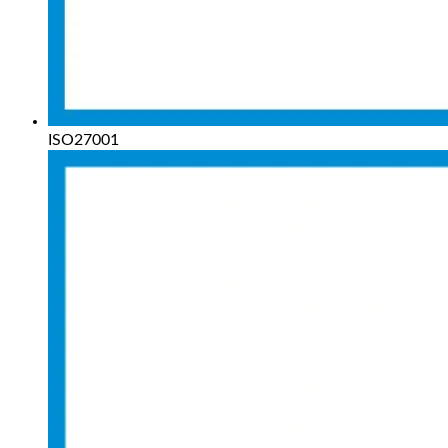
ISO27001