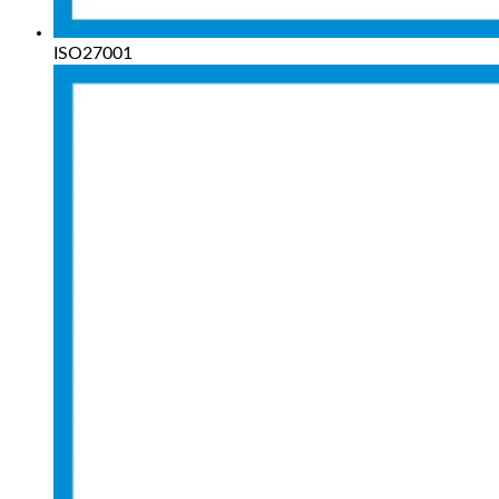
ISO27001