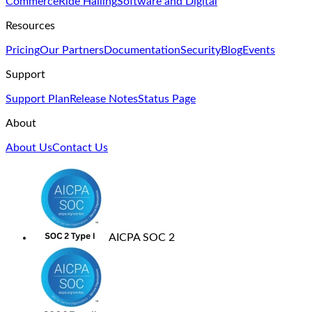
Commerce
Ride Hailing
Software and Digital
Resources
Pricing
Our Partners
Documentation
Security
Blog
Events
Support
Support Plan
Release Notes
Status Page
About
About Us
Contact Us
AICPA SOC 2