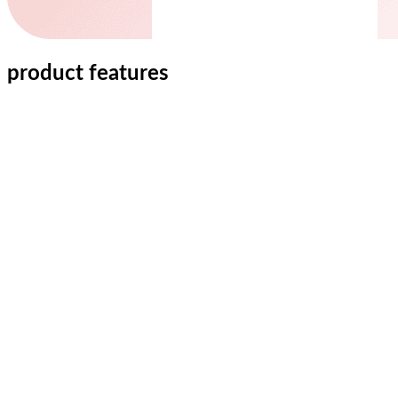
product features