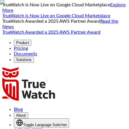
TrueWatch is Now Live on Google Cloud Marketplace
Explore
More
TrueWatch is Now Live on Google Cloud Marketplace
TrueWatch Awarded a 2025 AWS Partner Award
Read the
News
TrueWatch Awarded a 2025 AWS Partner Award
Product
Pricing
Documents
Solutions
Blog
About
Toggle Language Switcher