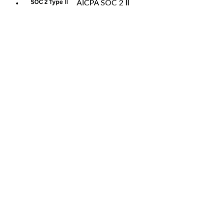
AICPA SOC 2 II