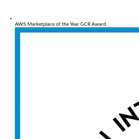
AWS Marketplace of the Year GCR Award