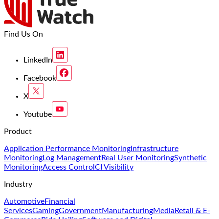
Find Us On
LinkedIn
Facebook
X
Youtube
Product
Application Performance Monitoring
Infrastructure
Monitoring
Log Management
Real User Monitoring
Synthetic
Monitoring
Access Control
CI Visibility
Industry
Automotive
Financial
Services
Gaming
Government
Manufacturing
Media
Retail & E-