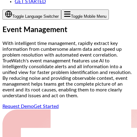
GET STARTED
Toggle Language Switcher
Toggle Mobile Menu
Event Management
With intelligent time management, rapidly extract key
information from cumbersome alarm data and speed up
problem resolution with automated event correlation.
TrueWatch's event management features use AI to
intelligently consolidate alerts and all information into a
unified view for faster problem identification and resolution.
By reducing noise and providing observable context, event
management helps teams get the complete picture of an
event and its root causes, enabling them to more clearly
understand issues and act on them.
Request Demo
Get Started