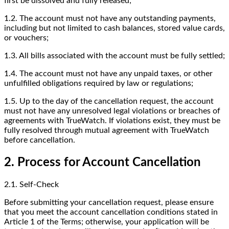
first be dissolved and fully released;
1.2. The account must not have any outstanding payments,
including but not limited to cash balances, stored value cards,
or vouchers;
1.3. All bills associated with the account must be fully settled;
1.4. The account must not have any unpaid taxes, or other
unfulfilled obligations required by law or regulations;
1.5. Up to the day of the cancellation request, the account
must not have any unresolved legal violations or breaches of
agreements with TrueWatch. If violations exist, they must be
fully resolved through mutual agreement with TrueWatch
before cancellation.
2. Process for Account Cancellation
2.1. Self-Check
Before submitting your cancellation request, please ensure
that you meet the account cancellation conditions stated in
Article 1 of the Terms; otherwise, your application will be