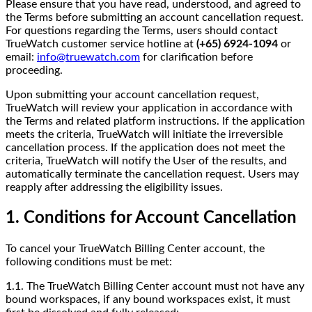
Please ensure that you have read, understood, and agreed to
the Terms before submitting an account cancellation request.
For questions regarding the Terms, users should contact
TrueWatch customer service hotline at
(+65) 6924-1094
or
email:
info@truewatch.com
for clarification before
proceeding.
Upon submitting your account cancellation request,
TrueWatch will review your application in accordance with
the Terms and related platform instructions. If the application
meets the criteria, TrueWatch will initiate the irreversible
cancellation process. If the application does not meet the
criteria, TrueWatch will notify the User of the results, and
automatically terminate the cancellation request. Users may
reapply after addressing the eligibility issues.
1. Conditions for Account Cancellation
To cancel your TrueWatch Billing Center account, the
following conditions must be met:
1.1. The TrueWatch Billing Center account must not have any
bound workspaces, if any bound workspaces exist, it must