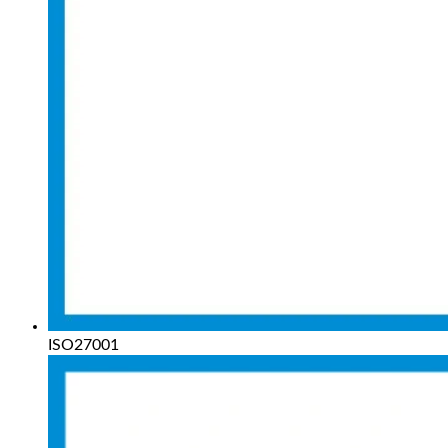
ISO27001