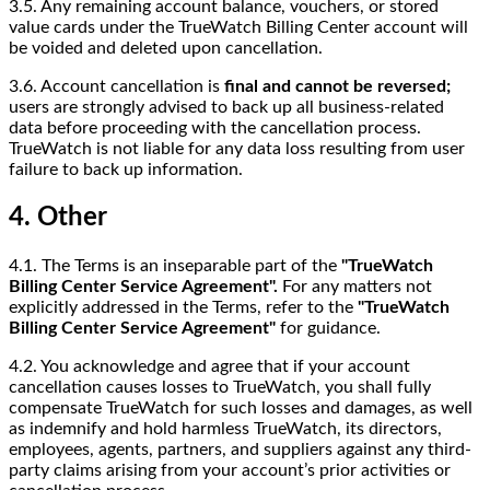
3.5. Any remaining account balance, vouchers, or stored
value cards under the TrueWatch Billing Center account will
be voided and deleted upon cancellation.
3.6. Account cancellation is
final and cannot be reversed;
users are strongly advised to back up all business-related
data before proceeding with the cancellation process.
TrueWatch is not liable for any data loss resulting from user
failure to back up information.
4. Other
4.1. The Terms is an inseparable part of the
"TrueWatch
Billing Center Service Agreement".
For any matters not
explicitly addressed in the Terms, refer to the
"TrueWatch
Billing Center Service Agreement"
for guidance.
4.2. You acknowledge and agree that if your account
cancellation causes losses to TrueWatch, you shall fully
compensate TrueWatch for such losses and damages, as well
as indemnify and hold harmless TrueWatch, its directors,
employees, agents, partners, and suppliers against any third-
party claims arising from your account’s prior activities or