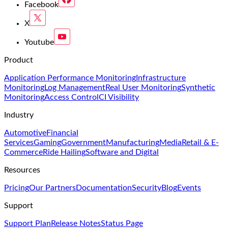
Facebook
X
Youtube
Product
Application Performance Monitoring
Infrastructure
Monitoring
Log Management
Real User Monitoring
Synthetic
Monitoring
Access Control
CI Visibility
Industry
Automotive
Financial
Services
Gaming
Government
Manufacturing
Media
Retail & E-
Commerce
Ride Hailing
Software and Digital
Resources
Pricing
Our Partners
Documentation
Security
Blog
Events
Support
Support Plan
Release Notes
Status Page