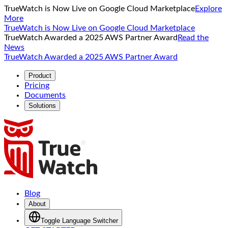
TrueWatch is Now Live on Google Cloud Marketplace
Explore
More
TrueWatch is Now Live on Google Cloud Marketplace
TrueWatch Awarded a 2025 AWS Partner Award
Read the
News
TrueWatch Awarded a 2025 AWS Partner Award
Product
Pricing
Documents
Solutions
Blog
About
Toggle Language Switcher