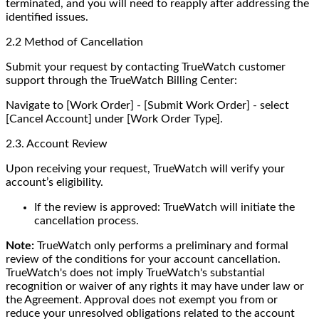
terminated, and you will need to reapply after addressing the
identified issues.
2.2 Method of Cancellation
Submit your request by contacting TrueWatch customer
support through the TrueWatch Billing Center:
Navigate to [Work Order] - [Submit Work Order] - select
[Cancel Account] under [Work Order Type].
2.3. Account Review
Upon receiving your request, TrueWatch will verify your
account’s eligibility.
If the review is approved: TrueWatch will initiate the
cancellation process.
Note:
TrueWatch only performs a preliminary and formal
review of the conditions for your account cancellation.
TrueWatch's does not imply TrueWatch's substantial
recognition or waiver of any rights it may have under law or
the Agreement. Approval does not exempt you from or
reduce your unresolved obligations related to the account