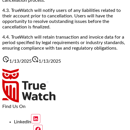
cancellation process.
4.3. TrueWatch will notify users of any liabilities related to
their account prior to cancellation. Users will have the
opportunity to resolve outstanding issues before the
cancellation is finalized.
4.4. TrueWatch will retain transaction and invoice data for a
period specified by legal requirements or industry standards,
ensuring compliance with tax and regulatory obligations.
1/13/2025
1/13/2025
Find Us On
LinkedIn