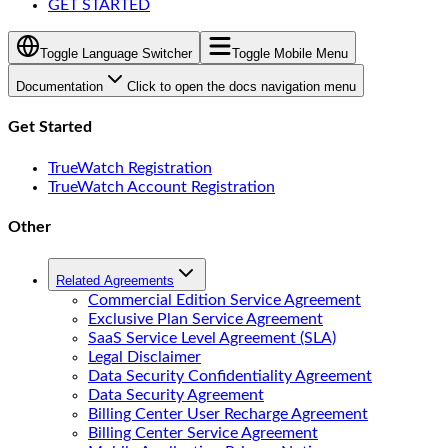
GET STARTED
Toggle Language Switcher
Toggle Mobile Menu
Documentation
Click to open the docs navigation menu
Get Started
TrueWatch Registration
TrueWatch Account Registration
Other
Related Agreements
Commercial Edition Service Agreement
Exclusive Plan Service Agreement
SaaS Service Level Agreement (SLA)
Legal Disclaimer
Data Security Confidentiality Agreement
Data Security Agreement
Billing Center User Recharge Agreement
Billing Center Service Agreement