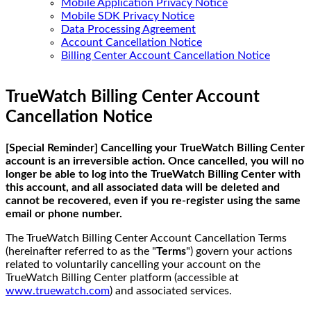
Mobile Application Privacy Notice
Mobile SDK Privacy Notice
Data Processing Agreement
Account Cancellation Notice
Billing Center Account Cancellation Notice
TrueWatch Billing Center Account
Cancellation Notice
[Special Reminder] Cancelling your TrueWatch Billing Center
account is an irreversible action. Once cancelled, you will no
longer be able to log into the TrueWatch Billing Center with
this account, and all associated data will be deleted and
cannot be recovered, even if you re-register using the same
email or phone number.
The TrueWatch Billing Center Account Cancellation Terms
(hereinafter referred to as the "
Terms
") govern your actions
related to voluntarily cancelling your account on the
TrueWatch Billing Center platform (accessible at
www.truewatch.com
) and associated services.