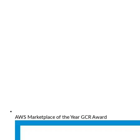
AWS Marketplace of the Year GCR Award