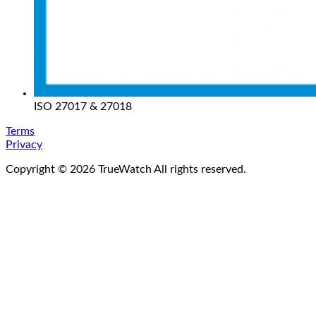
ISO 27017 & 27018
Terms
Privacy
Copyright ©
2026
TrueWatch All rights reserved.