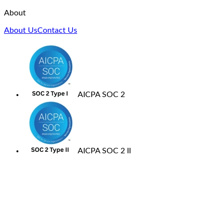
About
About Us
Contact Us
AICPA SOC 2
AICPA SOC 2 II