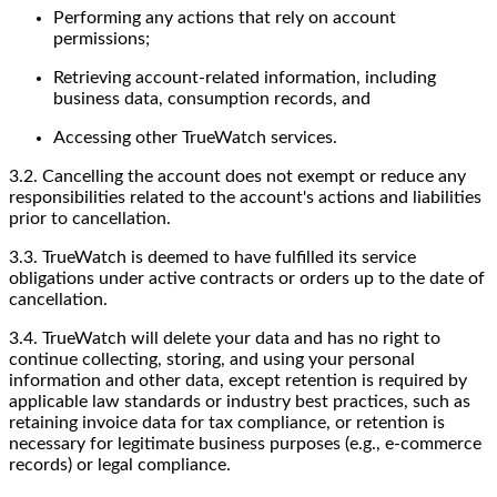
Performing any actions that rely on account
permissions;
Retrieving account-related information, including
business data, consumption records, and
Accessing other TrueWatch services.
3.2. Cancelling the account does not exempt or reduce any
responsibilities related to the account's actions and liabilities
prior to cancellation.
3.3. TrueWatch is deemed to have fulfilled its service
obligations under active contracts or orders up to the date of
cancellation.
3.4. TrueWatch will delete your data and has no right to
continue collecting, storing, and using your personal
information and other data, except retention is required by
applicable law standards or industry best practices, such as
retaining invoice data for tax compliance, or retention is
necessary for legitimate business purposes (e.g., e-commerce
records) or legal compliance.