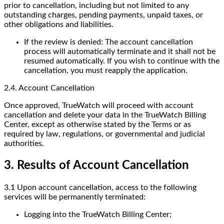
prior to cancellation, including but not limited to any
outstanding charges, pending payments, unpaid taxes, or
other obligations and liabilities.
If the review is denied: The account cancellation
process will automatically terminate and it shall not be
resumed automatically. If you wish to continue with the
cancellation, you must reapply the application.
2.4. Account Cancellation
Once approved, TrueWatch will proceed with account
cancellation and delete your data in the TrueWatch Billing
Center, except as otherwise stated by the Terms or as
required by law, regulations, or governmental and judicial
authorities.
3. Results of Account Cancellation
3.1 Upon account cancellation, access to the following
services will be permanently terminated:
Logging into the TrueWatch Billing Center;