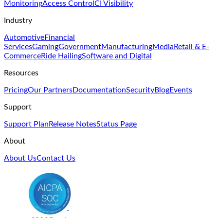
Monitoring
Access Control
CI Visibility
Industry
Automotive
Financial
Services
Gaming
Government
Manufacturing
Media
Retail & E-
Commerce
Ride Hailing
Software and Digital
Resources
Pricing
Our Partners
Documentation
Security
Blog
Events
Support
Support Plan
Release Notes
Status Page
About
About Us
Contact Us