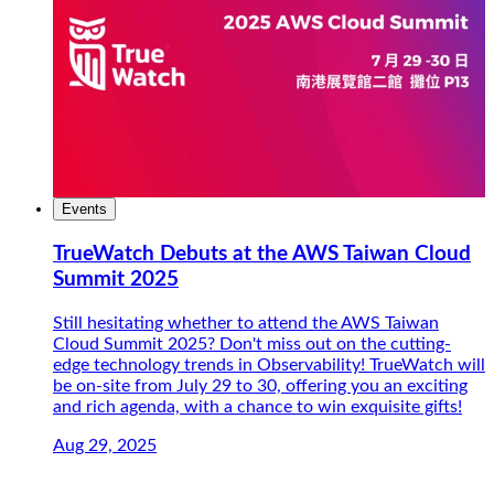
Events
TrueWatch Debuts at the AWS Taiwan Cloud
Summit 2025
Still hesitating whether to attend the AWS Taiwan
Cloud Summit 2025? Don't miss out on the cutting-
edge technology trends in Observability! TrueWatch will
be on-site from July 29 to 30, offering you an exciting
and rich agenda, with a chance to win exquisite gifts!
Aug 29, 2025