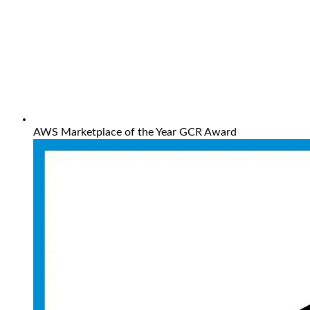
AWS Marketplace of the Year GCR Award