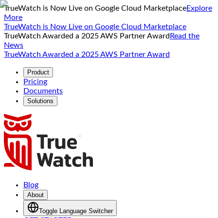
TrueWatch is Now Live on Google Cloud Marketplace
Explore
More
TrueWatch is Now Live on Google Cloud Marketplace
TrueWatch Awarded a 2025 AWS Partner Award
Read the
News
TrueWatch Awarded a 2025 AWS Partner Award
Product
Pricing
Documents
Solutions
Blog
About
Toggle Language Switcher