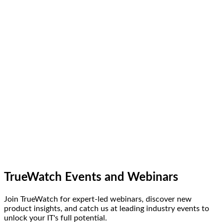
TrueWatch Events and Webinars
Join TrueWatch for expert-led webinars, discover new
product insights, and catch us at leading industry events to
unlock your IT's full potential.