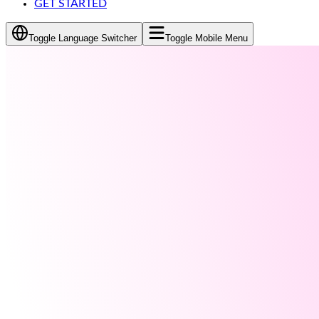
GET STARTED
Toggle Language Switcher
Toggle Mobile Menu