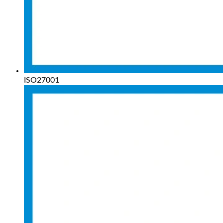
ISO27001