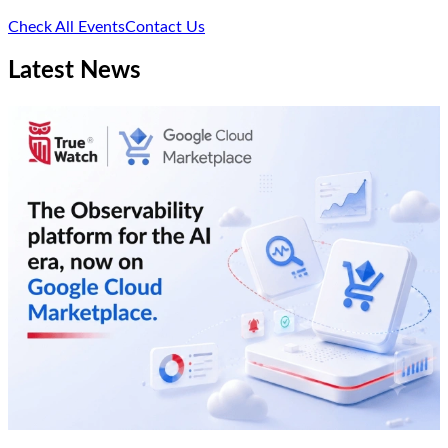
Check All Events
Contact Us
Latest News