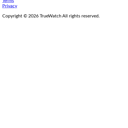
Terms
Privacy
Copyright ©
2026
TrueWatch All rights reserved.