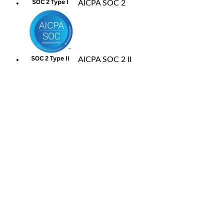
AICPA SOC 2
AICPA SOC 2 II