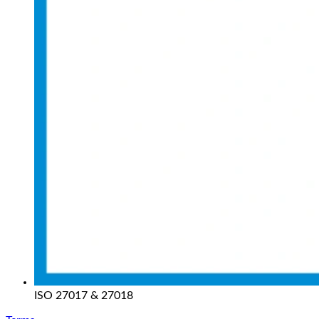
ISO 27017 & 27018