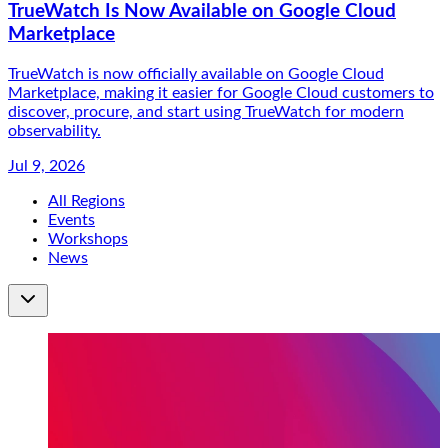
TrueWatch Is Now Available on Google Cloud
Marketplace
TrueWatch is now officially available on Google Cloud
Marketplace, making it easier for Google Cloud customers to
discover, procure, and start using TrueWatch for modern
observability.
Jul 9, 2026
All Regions
Events
Workshops
News