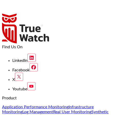
Find Us On
LinkedIn
Facebook
X
Youtube
Product
Application Performance Monitoring
Infrastructure
Monitoring
Log Management
Real User Monitoring
Synthetic