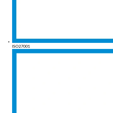
ISO27001