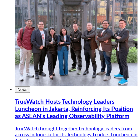
News
TrueWatch Hosts Technology Leaders
Luncheon in Jakarta, Reinforcing Its Position
as ASEAN's Leading Observability Platform
TrueWatch brought together technology leaders from
across Indonesia for its Technology Leaders Luncheon in