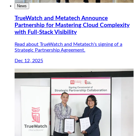
News
TrueWatch and Metatech Announce
Partnership for Mastering Cloud Complexity
with Full-Stack Visibility
Read about TrueWatch and Metatech's signing of a
Strategic Partnership Agreement.
Dec 12, 2025