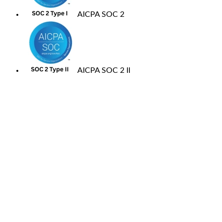
AICPA SOC 2
AICPA SOC 2 II