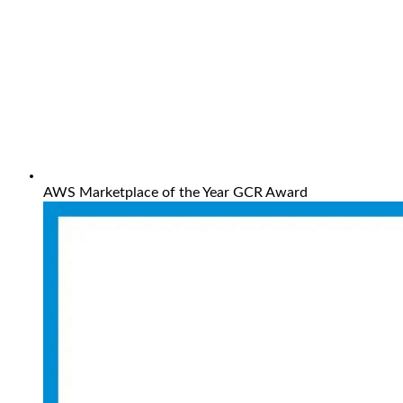
AWS Marketplace of the Year GCR Award