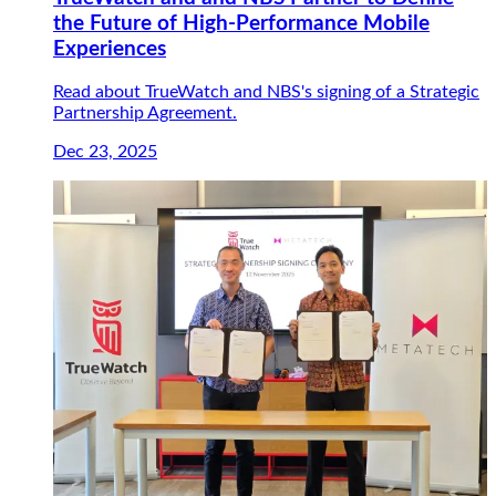
the Future of High-Performance Mobile
Experiences
Read about TrueWatch and NBS's signing of a Strategic
Partnership Agreement.
Dec 23, 2025