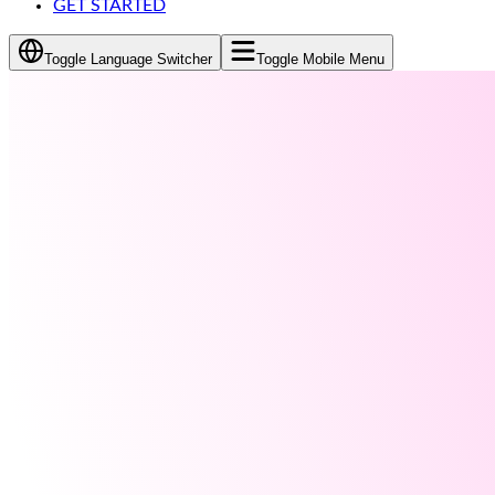
GET STARTED
Toggle Language Switcher
Toggle Mobile Menu