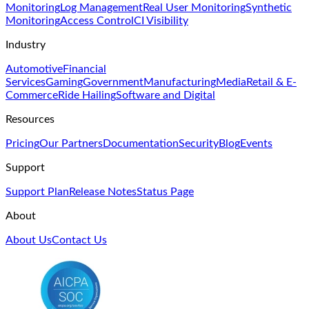
Monitoring
Log Management
Real User Monitoring
Synthetic
Monitoring
Access Control
CI Visibility
Industry
Automotive
Financial
Services
Gaming
Government
Manufacturing
Media
Retail & E-
Commerce
Ride Hailing
Software and Digital
Resources
Pricing
Our Partners
Documentation
Security
Blog
Events
Support
Support Plan
Release Notes
Status Page
About
About Us
Contact Us