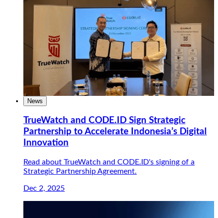
News
TrueWatch and CODE.ID Sign Strategic
Partnership to Accelerate Indonesia’s Digital
Innovation
Read about TrueWatch and CODE.ID's signing of a
Strategic Partnership Agreement.
Dec 2, 2025