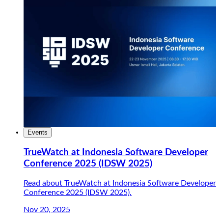
Events
TrueWatch at Indonesia Software Developer
Conference 2025 (IDSW 2025)
Read about TrueWatch at Indonesia Software Developer
Conference 2025 (IDSW 2025).
Nov 20, 2025