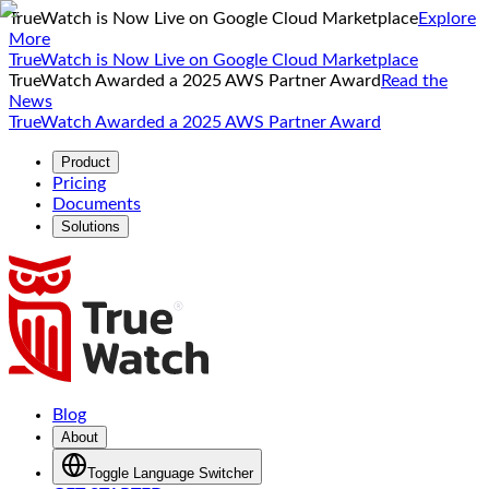
TrueWatch is Now Live on Google Cloud Marketplace
Explore
More
TrueWatch is Now Live on Google Cloud Marketplace
TrueWatch Awarded a 2025 AWS Partner Award
Read the
News
TrueWatch Awarded a 2025 AWS Partner Award
Product
Pricing
Documents
Solutions
Blog
About
Toggle Language Switcher