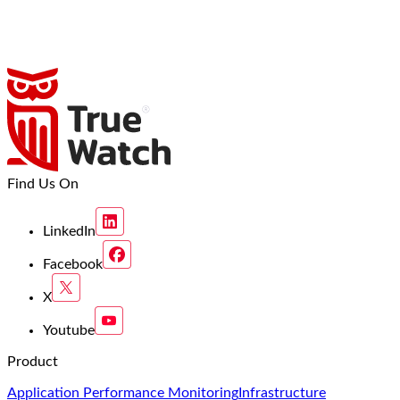
Find Us On
LinkedIn
Facebook
X
Youtube
Product
Application Performance Monitoring
Infrastructure