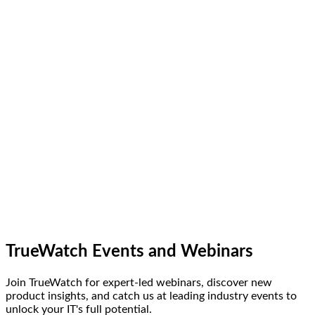
TrueWatch Events and Webinars
Join TrueWatch for expert-led webinars, discover new
product insights, and catch us at leading industry events to
unlock your IT's full potential.