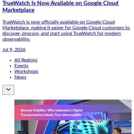
TrueWatch Is Now Available on Google Cloud
Marketplace
TrueWatch is now officially available on Google Cloud
Marketplace, making it easier for Google Cloud customers to
discover, procure, and start using TrueWatch for modern
observability.
Jul 9, 2026
All Regions
Events
Workshops
News