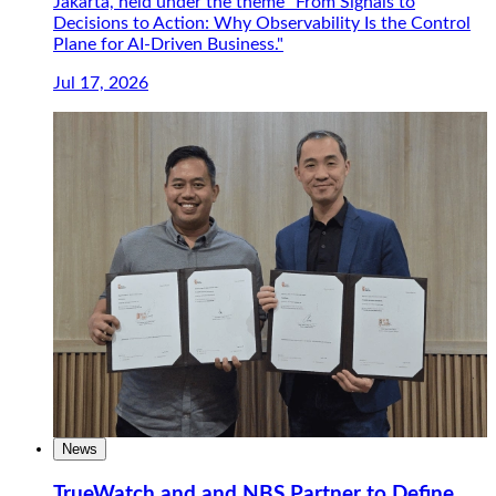
Jakarta, held under the theme "From Signals to
Decisions to Action: Why Observability Is the Control
Plane for AI-Driven Business."
Jul 17, 2026
News
TrueWatch and and NBS Partner to Define