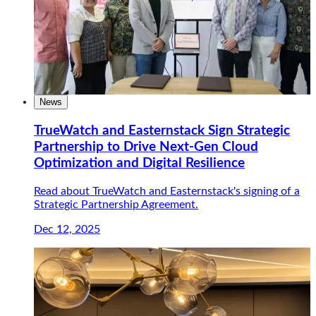
News
TrueWatch and Easternstack Sign Strategic
Partnership to Drive Next-Gen Cloud
Optimization and Digital Resilience
Read about TrueWatch and Easternstack's signing of a
Strategic Partnership Agreement.
Dec 12, 2025