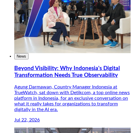
News
Beyond Visibility: Why Indonesia's Digital
Transformation Needs True Observability
Agung Darmawan, Country Manager Indonesia at
TrueWatch, sat down with Detikcom, a top online news
platform in Indonesia, for an exclusive conversation on
what it really takes for organizations to transform
digitally in the AI era.
Jul 22, 2026