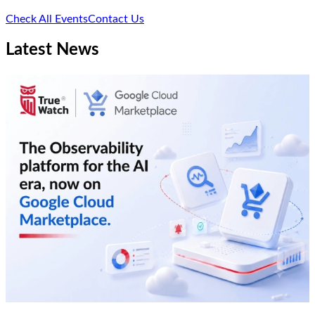
Check All Events
Contact Us
Latest News