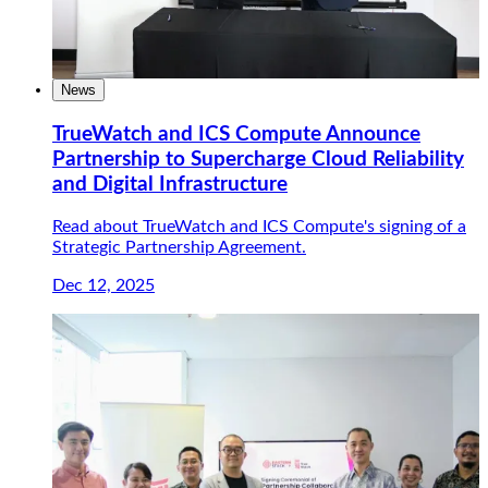
News
TrueWatch and ICS Compute Announce
Partnership to Supercharge Cloud Reliability
and Digital Infrastructure
Read about TrueWatch and ICS Compute's signing of a
Strategic Partnership Agreement.
Dec 12, 2025